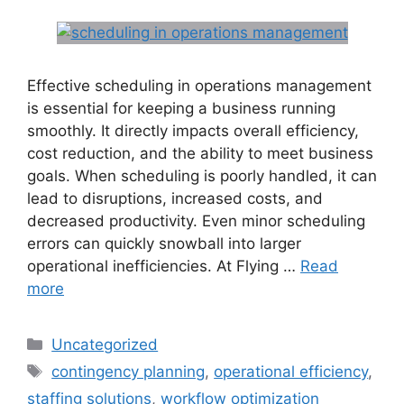
Effective scheduling in operations management
is essential for keeping a business running
smoothly. It directly impacts overall efficiency,
cost reduction, and the ability to meet business
goals. When scheduling is poorly handled, it can
lead to disruptions, increased costs, and
decreased productivity. Even minor scheduling
errors can quickly snowball into larger
operational inefficiencies. At Flying …
Read
more
Uncategorized
contingency planning
,
operational efficiency
,
staffing solutions
,
workflow optimization