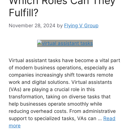
Which Roles Can They
Fulfill?
November 28, 2024
by
Flying V Group
Virtual assistant tasks have become a vital part
of modern business operations, especially as
companies increasingly shift towards remote
work and digital solutions. Virtual assistants
(VAs) are playing a crucial role in this
transformation, taking on diverse tasks that
help businesses operate smoothly while
reducing overhead costs. From administrative
support to specialized tasks, VAs can …
Read
more