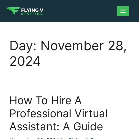
Day:
November 28,
2024
How To Hire A
Professional Virtual
Assistant: A Guide