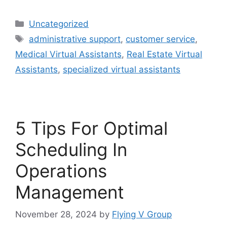
Uncategorized
administrative support
,
customer service
,
Medical Virtual Assistants
,
Real Estate Virtual
Assistants
,
specialized virtual assistants
5 Tips For Optimal
Scheduling In
Operations
Management
November 28, 2024
by
Flying V Group