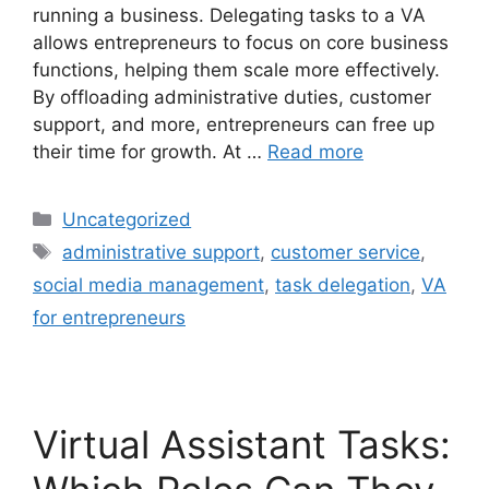
running a business. Delegating tasks to a VA
allows entrepreneurs to focus on core business
functions, helping them scale more effectively.
By offloading administrative duties, customer
support, and more, entrepreneurs can free up
their time for growth. At …
Read more
Uncategorized
administrative support
,
customer service
,
social media management
,
task delegation
,
VA
for entrepreneurs
Virtual Assistant Tasks: