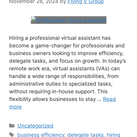
November 28, 2024
by
Flying V Group
Hiring a professional virtual assistant has
become a game-changer for professionals and
business owners looking to improve efficiency,
delegate tasks, and focus on growth. In today’s
remote work era, virtual assistants (VAs) can
handle a wide range of responsibilities, from
administrative duties to specialized tasks,
without requiring in-house support. This
flexibility allows businesses to stay …
Read
more
Uncategorized
business efficiency
,
delegate tasks
,
hiring