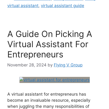
virtual assistant
,
virtual assistant guide
A Guide On Picking A
Virtual Assistant For
Entrepreneurs
November 28, 2024
by
Flying V Group
A virtual assistant for entrepreneurs has
become an invaluable resource, especially
when juggling the many responsibilities of