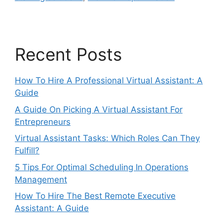
Recent Posts
How To Hire A Professional Virtual Assistant: A
Guide
A Guide On Picking A Virtual Assistant For
Entrepreneurs
Virtual Assistant Tasks: Which Roles Can They
Fulfill?
5 Tips For Optimal Scheduling In Operations
Management
How To Hire The Best Remote Executive
Assistant: A Guide