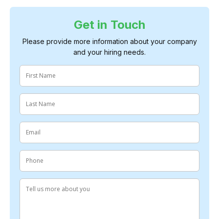
Get in Touch
Please provide more information about your company
and your hiring needs.