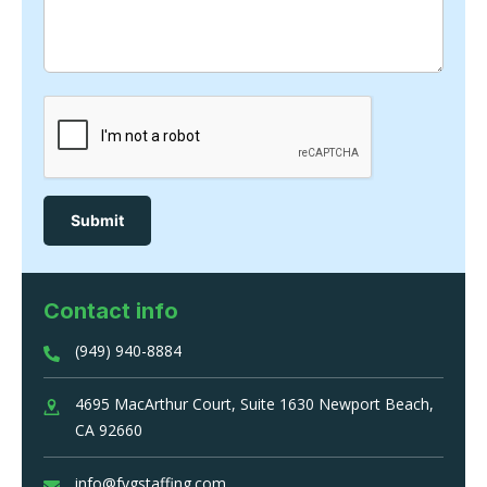
Contact info
(949) 940-8884
4695 MacArthur Court, Suite 1630 Newport Beach,
CA 92660
info@fvgstaffing.com