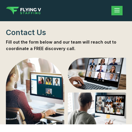
Contact Us
Fill out the form below and our team will reach out to
coordinate a FREE discovery call.