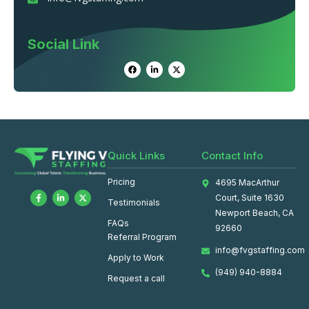
Social Link
Quick Links
Contact Info
Pricing
4695 MacArthur
Court, Suite 1630
Testimonials
Newport Beach, CA
FAQs
92660
Referral Program
info@fvgstaffing.com
Apply to Work
(949) 940-8884
Request a call