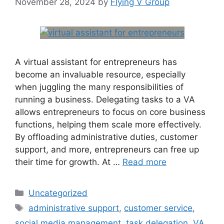
November 28, 2024
by
Flying V Group
A virtual assistant for entrepreneurs has
become an invaluable resource, especially
when juggling the many responsibilities of
running a business. Delegating tasks to a VA
allows entrepreneurs to focus on core business
functions, helping them scale more effectively.
By offloading administrative duties, customer
support, and more, entrepreneurs can free up
their time for growth. At …
Read more
Uncategorized
administrative support
,
customer service
,
social media management
,
task delegation
,
VA