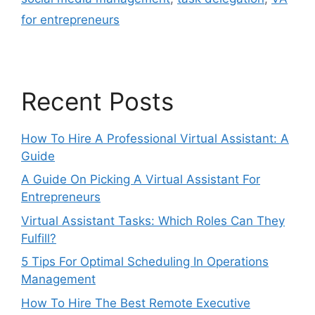
for entrepreneurs
Recent Posts
How To Hire A Professional Virtual Assistant: A
Guide
A Guide On Picking A Virtual Assistant For
Entrepreneurs
Virtual Assistant Tasks: Which Roles Can They
Fulfill?
5 Tips For Optimal Scheduling In Operations
Management
How To Hire The Best Remote Executive