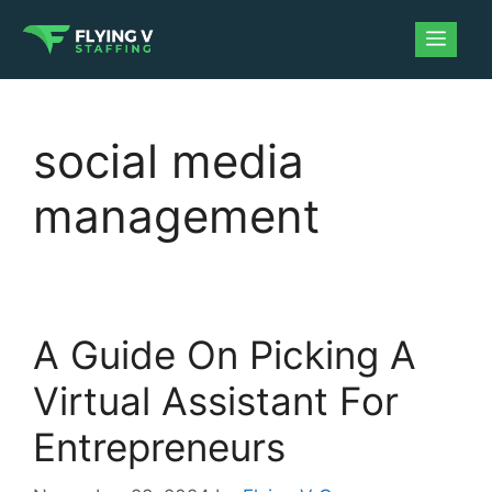
social media
management
A Guide On Picking A
Virtual Assistant For
Entrepreneurs