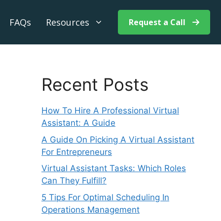
FAQs
Resources
Request a Call
Recent Posts
How To Hire A Professional Virtual
Assistant: A Guide
A Guide On Picking A Virtual Assistant
For Entrepreneurs
Virtual Assistant Tasks: Which Roles
Can They Fulfill?
5 Tips For Optimal Scheduling In
Operations Management