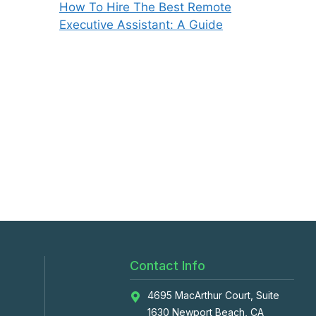
How To Hire The Best Remote
Executive Assistant: A Guide
Contact Info
4695 MacArthur Court, Suite
1630 Newport Beach, CA