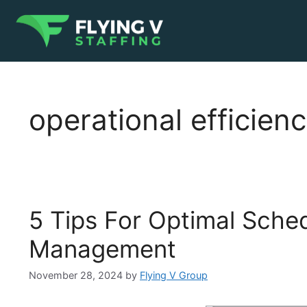
operational efficien
5 Tips For Optimal Sched
Management
November 28, 2024
by
Flying V Group