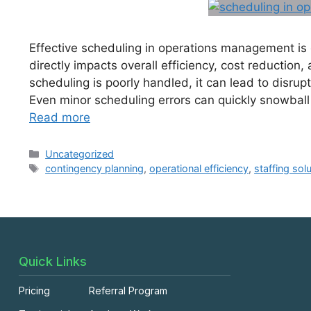
Effective scheduling in operations management is e
directly impacts overall efficiency, cost reduction
scheduling is poorly handled, it can lead to disrup
Even minor scheduling errors can quickly snowball i
Read more
Uncategorized
contingency planning
,
operational efficiency
,
staffing sol
Quick Links
Pricing
Referral Program