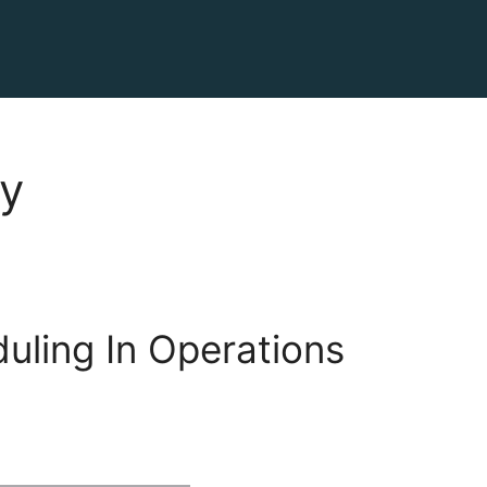
cy
uling In Operations