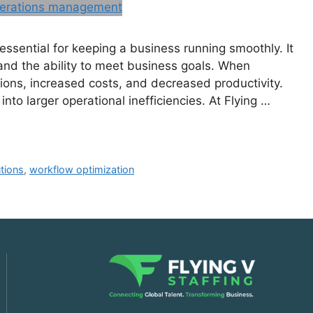
ssential for keeping a business running smoothly. It
, and the ability to meet business goals. When
tions, increased costs, and decreased productivity.
nto larger operational inefficiencies. At Flying …
utions
,
workflow optimization