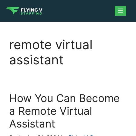
remote virtual
assistant
How You Can Become
a Remote Virtual
Assistant