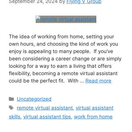
September 24, 2024
by
Flying V Group
The idea of working from home, setting your
own hours, and choosing the kind of work you
enjoy is appealing to many people. If you’ve
been considering a career change or are simply
looking for a way to earn a living that offers
flexibility, becoming a remote virtual assistant
could be the perfect fit. With …
Read more
Uncategorized
remote virtual assistant
,
virtual assistant
skills
,
virtual assistant tips
,
work from home