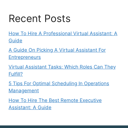
Recent Posts
How To Hire A Professional Virtual Assistant: A
Guide
A Guide On Picking A Virtual Assistant For
Entrepreneurs
Virtual Assistant Tasks: Which Roles Can They
Fulfill?
5 Tips For Optimal Scheduling In Operations
Management
How To Hire The Best Remote Executive
Assistant: A Guide