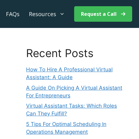
FAQs
Resources
Request a Call
Recent Posts
How To Hire A Professional Virtual
Assistant: A Guide
A Guide On Picking A Virtual Assistant
For Entrepreneurs
Virtual Assistant Tasks: Which Roles
Can They Fulfill?
5 Tips For Optimal Scheduling In
Operations Management