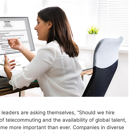
s leaders are asking themselves, “Should we hire
f telecommuting and the availability of global talent,
ome more important than ever. Companies in diverse