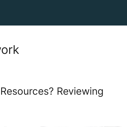
work
 Resources? Reviewing