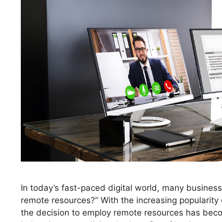
In today’s fast-paced digital world, many busines
remote resources?” With the increasing popularity o
the decision to employ remote resources has bec