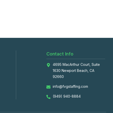
Contact Info
4695 MacArthur Court, Suite
1630 Newport Beach, CA
92660
info@fvgstaffing.com
(949) 940-8884