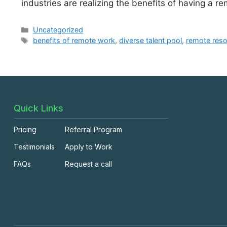
industries are realizing the benefits of having a 
Uncategorized
benefits of remote work
,
diverse talent pool
,
remote res
Quick Links
Pricing
Referral Program
Testimonials
Apply to Work
FAQs
Request a call