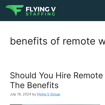
benefits of remote 
Should You Hire Remote
The Benefits
July 16, 2024
by
Flying V Group