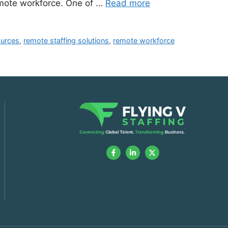
remote workforce. One of …
Read more
ources
,
remote staffing solutions
,
remote workforce