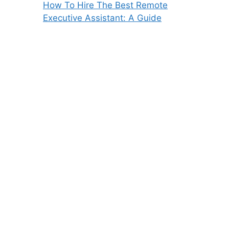
How To Hire The Best Remote
Executive Assistant: A Guide